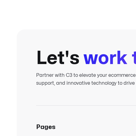
Let's
work 
Partner with C3 to elevate your ecommerce
support, and innovative technology to drive
Pages