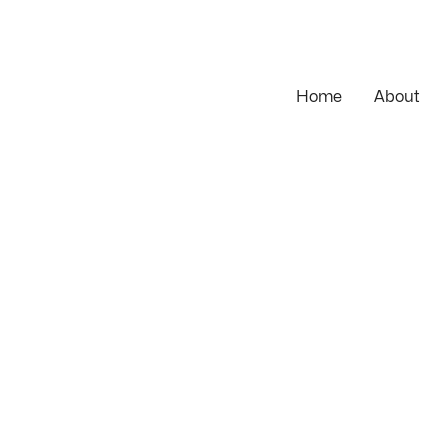
Home
About
Magento
pment
Shopify
C3 ONE
Hyvä
Ecomme