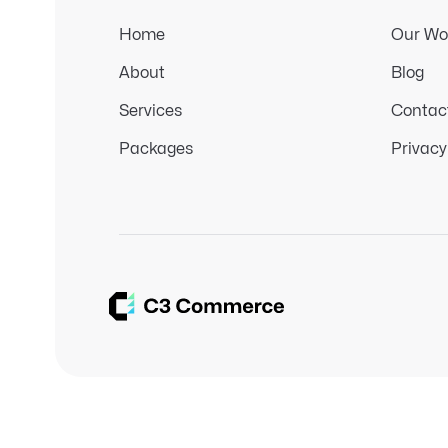
Home
Our Wo
About
Blog
Services
Contac
Packages
Privacy