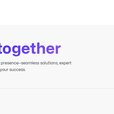
together
 presence—seamless solutions, expert
 your success.