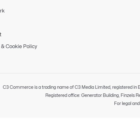
rk
t
 & Cookie Policy
C3 Commerce is a trading name of C3 Media Limited, registered i
Registered office: Generator Building, Finzels 
For legal an