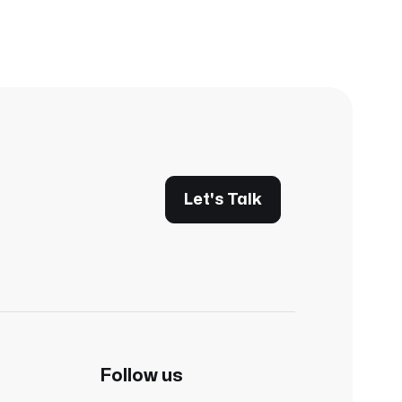
Let's Talk
Follow us