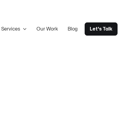
Services

Our Work
Blog
Let's Talk
rce Design & Build
Magento