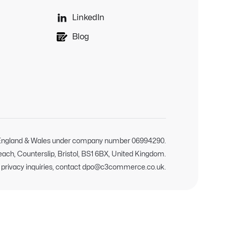

LinkedIn
Blog
n England & Wales under company number 06994290.
Reach, Counterslip, Bristol, BS1 6BX, United Kingdom.
d privacy inquiries, contact dpo@c3commerce.co.uk.