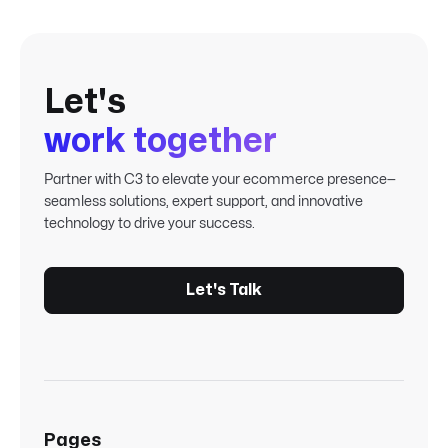
Let's
work together
Partner with C3 to elevate your ecommerce presence—
seamless solutions, expert support, and innovative
technology to drive your success.
Let's Talk
Pages