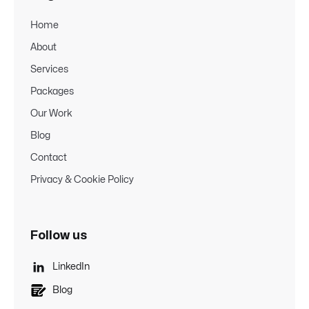
Home
About
Services
Packages
Our Work
Blog
Contact
Privacy & Cookie Policy
Follow us

LinkedIn
Blog