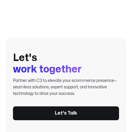
never-ending, thankless task.
Let's
work together
Partner with C3 to elevate your ecommerce presence—
seamless solutions, expert support, and innovative
technology to drive your success.
Let's Talk