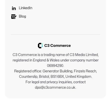

LinkedIn
Blog
C3 Commerce is a trading name of C3 Media Limited,
registered in England & Wales under company number
06994290.
Registered office: Generator Building, Finzels Reach,
Counterslip, Bristol, BS1 6BX, United Kingdom.
For legal and privacy inquiries, contact
dpo@c3commerce.co.uk.