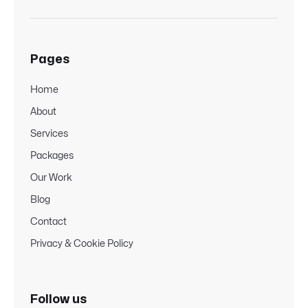
Pages
Home
About
Services
Packages
Our Work
Blog
Contact
Privacy & Cookie Policy
Follow us