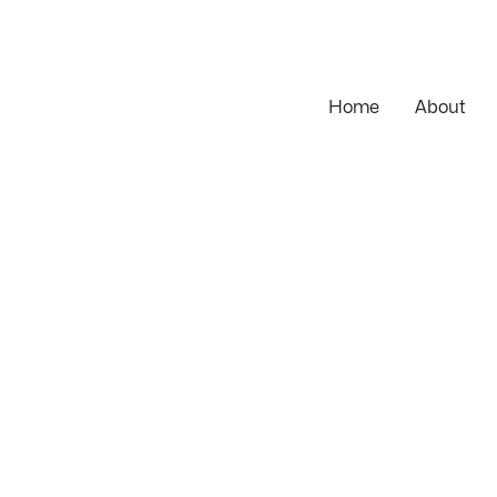
Home
About
 historic cheesemonger — bespoke Magento features, full E
and Shopware replatform.