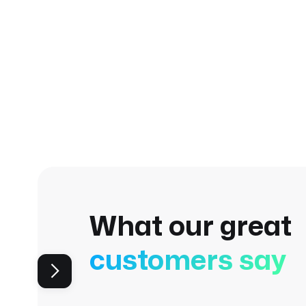
What our great
customers say