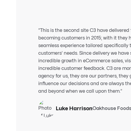
“This is the second site C3 have delivered 
becoming customers in 2015; with it they 
seamless experience tailored specifically 
customers’ needs. Since delivery we have
incredible growth in eCommerce sales, vis
incredible customer feedback. C3 are mo
agency for us, they are our partners, they
influence our decisions and are always th
and beyond when we call upon them.
”
Luke Harrison
Oakhouse Food