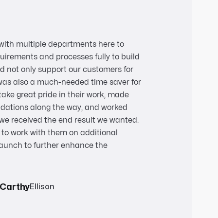
with multiple departments here to
uirements and processes fully to build
d not only support our customers for
was also a much-needed time saver for
take great pride in their work, made
dations along the way, and worked
e we received the end result we wanted.
to work with them on additional
aunch to further enhance the
cCarthy
Ellison