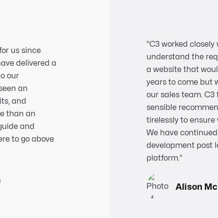
“C3 worked closely 
for us since
understand the req
have delivered a
a website that woul
to our
years to come but 
 seen an
our sales team. C3 
its, and
sensible recommen
re than an
tirelessly to ensur
 guide and
We have continued 
ere to go above
development post l
platform.
”
s
Alison M