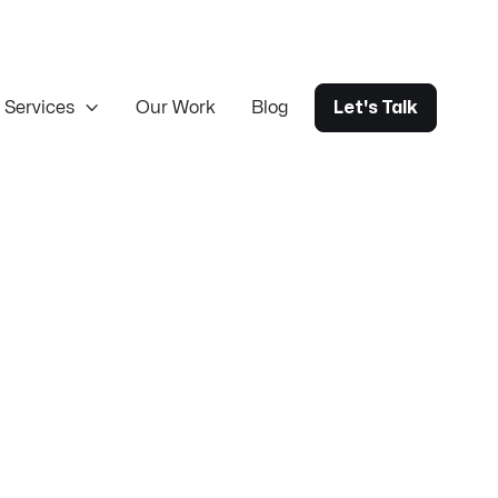
Services

Our Work
Blog
Let's Talk
ureka ERP sync